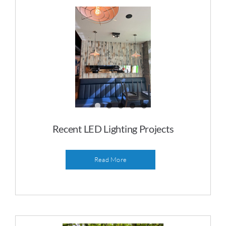
Recent LED Lighting Projects
Read More