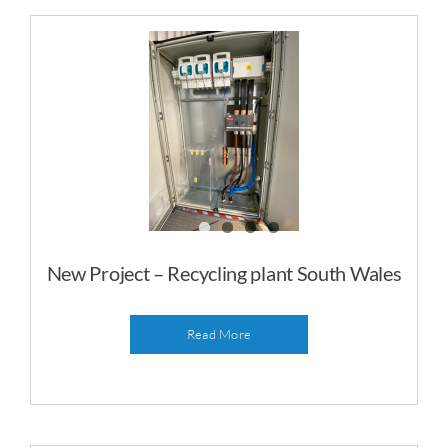
Gallery
Contact
New Project – Recycling plant South Wales
Read More