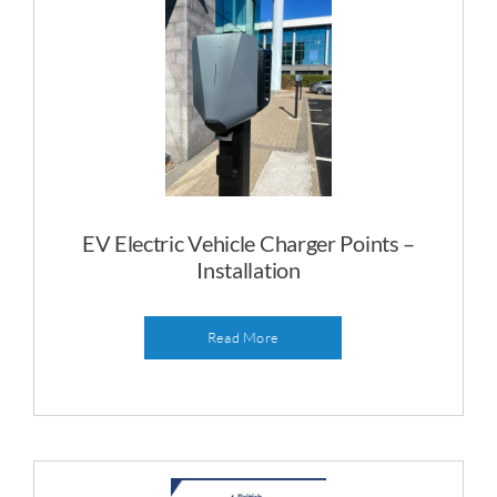
EV Electric Vehicle Charger Points –
Installation
Read More