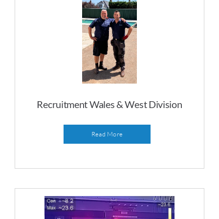
Recruitment Wales & West Division
Read More