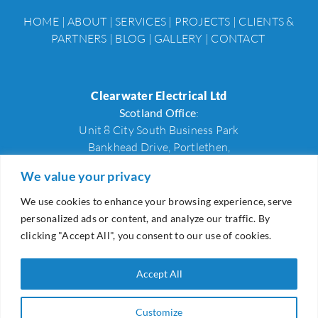
HOME
|
ABOUT
|
SERVICES
|
PROJECTS
|
CLIENTS &
PARTNERS
|
BLOG
|
GALLERY
|
CONTACT
Clearwater Electrical Ltd
Scotland Office
:
Unit 8 City South Business Park
Bankhead Drive, Portlethen,
Aberdeenshire, AB12 4XX
We value your privacy
We use cookies to enhance your browsing experience, serve
Wales Office
:
personalized ads or content, and analyze our traffic. By
27A, Hill Street,
clicking "Accept All", you consent to our use of cookies.
Newport,
NP20 1LZ
Accept All
Scotland Office:
+44 (0)1224 002189
Wales Office:
+44 (0)1633 226201
Customize