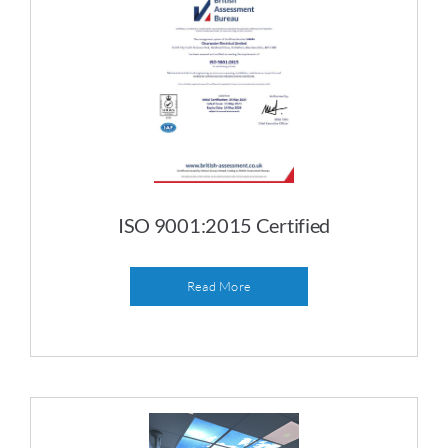
ISO 9001:2015 Certified
Read More