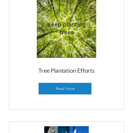
Tree Plantation Efforts
Read More