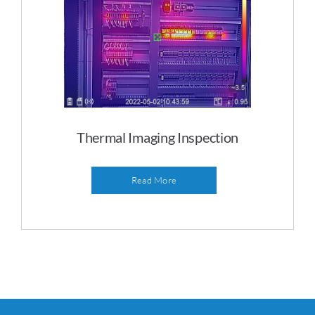
Thermal Imaging Inspection
Read More