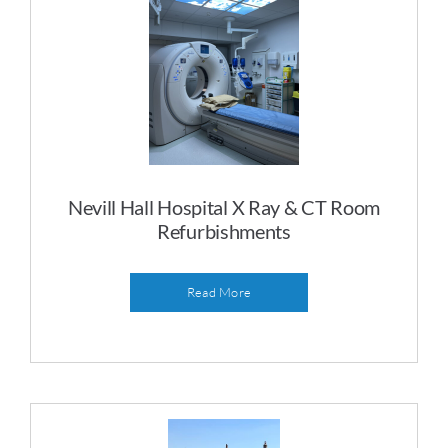
Nevill Hall Hospital X Ray & CT Room
Refurbishments
Read More